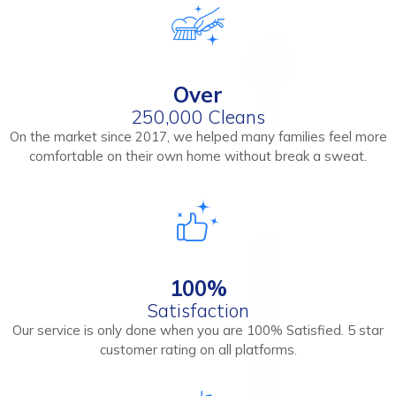
Over
250,000 Cleans
On the market since 2017, we helped many families feel more
comfortable on their own home without break a sweat.
100%
Satisfaction
Our service is only done when you are 100% Satisfied. 5 star
customer rating on all platforms.