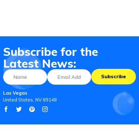
Subscribe for the
Latest News:
Subscribe
Las Vegas
United States, NV 89148