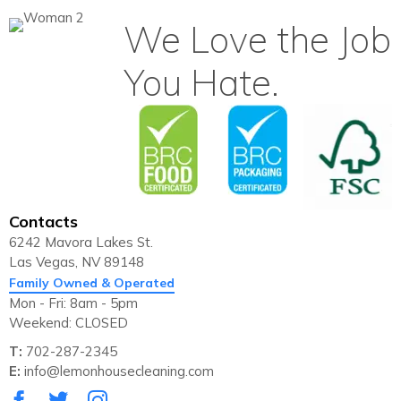
We Love the Job
You Hate.
Contacts
6242 Mavora Lakes St.
Las Vegas, NV 89148
Family Owned & Operated
Mon - Fri: 8am - 5pm
Weekend: CLOSED
T:
702-287-2345
E:
info@lemonhousecleaning.com