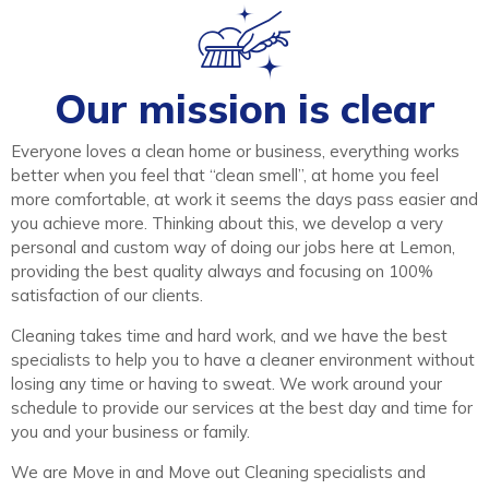
Our mission is clear
Everyone loves a clean home or business, everything works
better when you feel that “clean smell”, at home you feel
more comfortable, at work it seems the days pass easier and
you achieve more. Thinking about this, we develop a very
personal and custom way of doing our jobs here at Lemon,
providing the best quality always and focusing on 100%
satisfaction of our clients.
Cleaning takes time and hard work, and we have the best
specialists to help you to have a cleaner environment without
losing any time or having to sweat. We work around your
schedule to provide our services at the best day and time for
you and your business or family.
We are Move in and Move out Cleaning specialists and