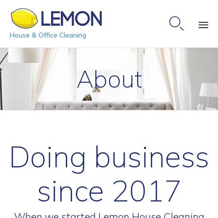

House & Office Cleaning
Ski
to
About
co
Doing business
since 2017
When we started Lemon House Cleaning