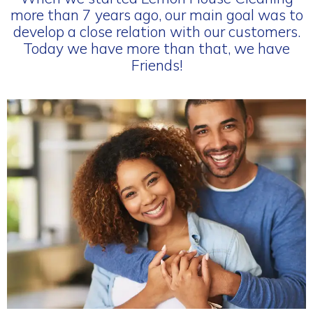
more than 7 years ago, our main goal was to
develop a close relation with our customers.
Today we have more than that, we have
Friends!