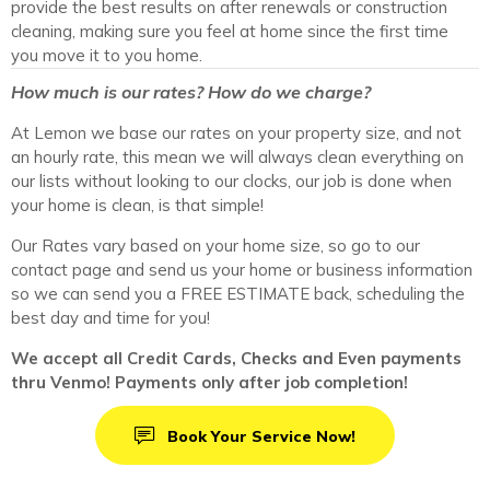
provide the best results on after renewals or construction
cleaning, making sure you feel at home since the first time
you move it to you home.
How much is our rates? How do we charge?
At Lemon we base our rates on your property size, and not
an hourly rate, this mean we will always clean everything on
our lists without looking to our clocks, our job is done when
your home is clean, is that simple!
Our Rates vary based on your home size, so go to our
contact page and send us your home or business information
so we can send you a FREE ESTIMATE back, scheduling the
best day and time for you!
We accept all Credit Cards, Checks and Even payments
thru Venmo! Payments only after job completion!
Book Your Service Now!