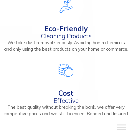
Eco-Friendly
Cleaning Products
We take dust removal seriously. Avoiding harsh chemicals
and only using the best products on your home or commerce.
Cost
Effective
The best quality without breaking the bank, we offer very
competitive prices and we still Licenced, Bonded and Insured.