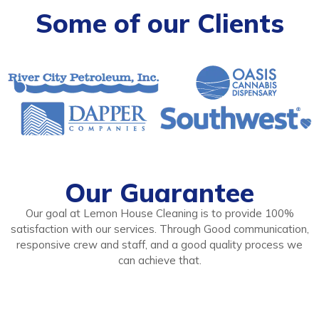
Some of our Clients
Our Guarantee
Our goal at Lemon House Cleaning is to provide 100%
satisfaction with our services. Through Good communication,
responsive crew and staff, and a good quality process we
can achieve that.