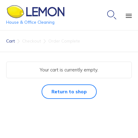

House & Office Cleaning
Ski
to
Cart
Checkout
Order Complete


co
Your cart is currently empty.
Return to shop