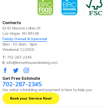
Contacts
6242 Mavora Lakes St.
Las Vegas, NV 89148
Family Owned & Operated
Mon - Fri: 8am - 5pm
Weekend: CLOSED
T:
702-287-2345
E:
info@lemonhousecleaning.com
Get Free Estimate
702-287-2345
Our online scheduling and payment is here to help you.
Book your Service Now!