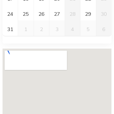
24
25
26
27
28
29
30
31
1
2
3
4
5
6