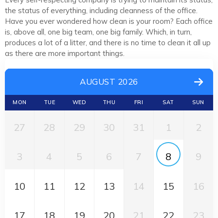
the status of everything, including cleanness of the office.
Have you ever wondered how clean is your room? Each office
is, above all, one big team, one big family. Which, in turn,
produces a lot of a litter, and there is no time to clean it all up
as there are more important things.
AUGUST 2026
MON
TUE
WED
THU
FRI
SAT
SUN
27
28
29
30
31
1
2
3
4
5
6
7
8
9
10
11
12
13
14
15
16
17
18
19
20
21
22
23