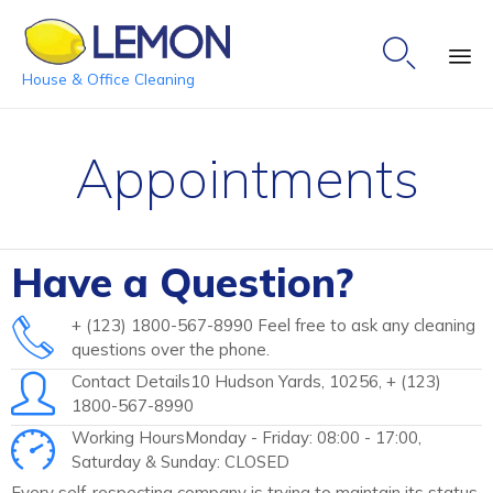

House & Office Cleaning
Ski
to
Appointments
co
Have a Question?
+ (123) 1800-567-8990 Feel free to ask any cleaning
questions over the phone.
Contact Details10 Hudson Yards, 10256, + (123)
1800-567-8990
Working HoursMonday - Friday: 08:00 - 17:00,
Saturday & Sunday: CLOSED
Every self-respecting company is trying to maintain its status,