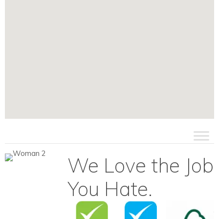
We Love the Job
You Hate.