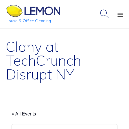

House & Office Cleaning
Ski
to
Clany at
co
TechCrunch
Disrupt NY
« All Events