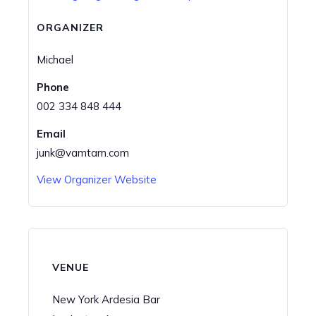
ORGANIZER
Michael
Phone
002 334 848 444
Email
junk@vamtam.com
View Organizer Website
VENUE
New York Ardesia Bar