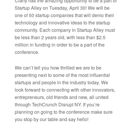
Clany has the amazing opportunity to be a part of
Startup Alley on Tuesday, April 30! We will be
one of 50 startup companies that will demo their
technology and innovative ideas to the startup
community. Each company in Startup Alley must
be less than 2 years old, with less than $2.5
million in funding in order to be a part of the
conference.
We can’t tell you how thrilled we are to be
presenting next to some of the most influential
startups and people in the industry today. We
look forward to connecting with other innovators,
entrepreneurs, old friends and new, all united
through TechCrunch Disrupt NY. If you’re
planning on going to the conference make sure
you stop by our table and say hello!