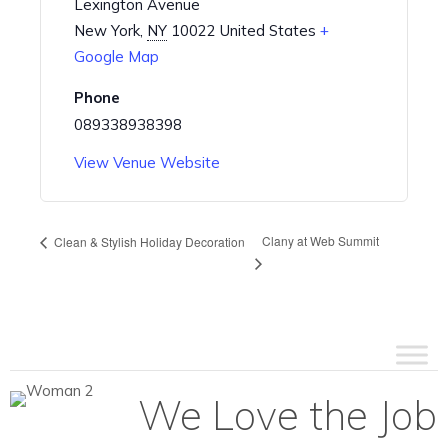
Lexington Avenue
New York
,
NY
10022
United States
+
Google Map
Phone
089338938398
View Venue Website
Clany at Web Summit
Clean & Stylish Holiday Decoration
We Love the Job