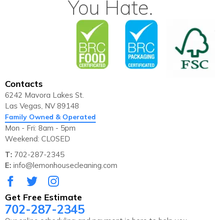
You Hate.
Contacts
6242 Mavora Lakes St.
Las Vegas, NV 89148
Family Owned & Operated
Mon - Fri: 8am - 5pm
Weekend: CLOSED
T:
702-287-2345
E:
info@lemonhousecleaning.com
Get Free Estimate
702-287-2345