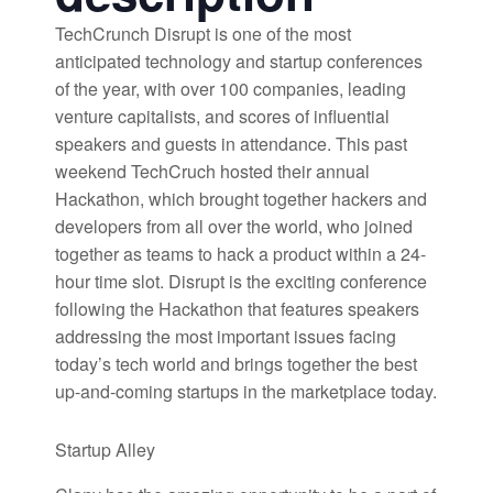
TechCrunch Disrupt is one of the most
anticipated technology and startup conferences
of the year, with over 100 companies, leading
venture capitalists, and scores of influential
speakers and guests in attendance. This past
weekend TechCruch hosted their annual
Hackathon, which brought together hackers and
developers from all over the world, who joined
together as teams to hack a product within a 24-
hour time slot. Disrupt is the exciting conference
following the Hackathon that features speakers
addressing the most important issues facing
today’s tech world and brings together the best
up-and-coming startups in the marketplace today.
Startup Alley