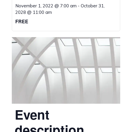
November 1, 2022 @ 7:00 am
-
October 31,
2028 @ 11:00 am
FREE
Event
description