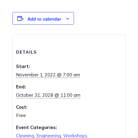
Add to calendar
DETAILS
Start:
November 1, 2022 @ 7:00 am
End:
October 31, 2028 @ 11:00 am
Cost:
Free
Event Categories:
Cleaning
,
Engineering
,
Workshops