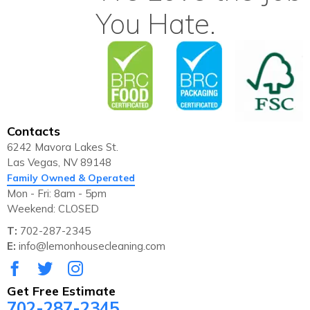
You Hate.
Contacts
6242 Mavora Lakes St.
Las Vegas, NV 89148
Family Owned & Operated
Mon - Fri: 8am - 5pm
Weekend: CLOSED
T:
702-287-2345
E:
info@lemonhousecleaning.com
Get Free Estimate
702-287-2345