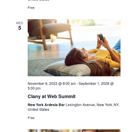
Free
WED
5
November 6, 2022 @ 8:00 am
-
September 1, 2028 @
5:00 pm
Clany at Web Summit
New York Ardesia Bar
Lexington Avenue, New York, NY,
United States
Free