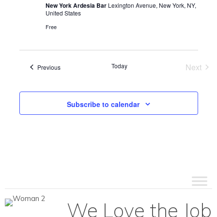
New York Ardesia Bar
Lexington Avenue, New York, NY,
United States
Free
Today
Next
Events
Previous
Events
Subscribe to calendar
We Love the Job