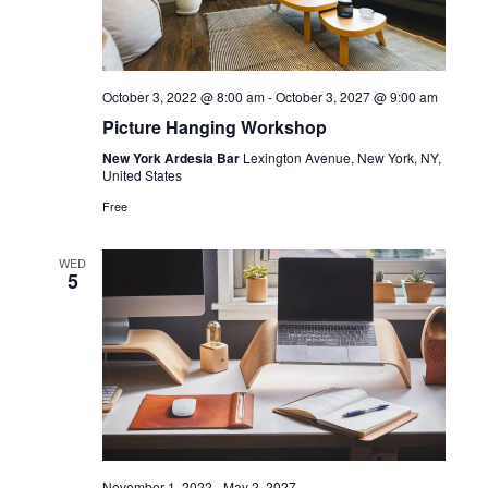
October 3, 2022 @ 8:00 am
-
October 3, 2027 @ 9:00 am
Picture Hanging Workshop
New York Ardesia Bar
Lexington Avenue, New York, NY,
United States
Free
WED
5
November 1, 2022
-
May 2, 2027