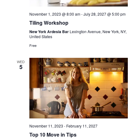
November 1, 2023 @ 8:00 am
-
July 28, 2027 @ 5:00 pm
Tiling Workshop
New York Ardesia Bar
Lexington Avenue, New York, NY,
United States
Free
WED
5
November 11, 2023
-
February 11, 2027
Top 10 Move in Tips