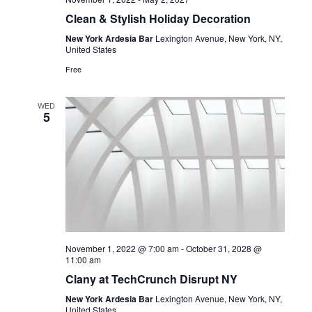
Clean & Stylish Holiday Decoration
New York Ardesia Bar
Lexington Avenue, New York, NY,
United States
Free
WED
5
November 1, 2022 @ 7:00 am
-
October 31, 2028 @
11:00 am
Clany at TechCrunch Disrupt NY
New York Ardesia Bar
Lexington Avenue, New York, NY,
United States