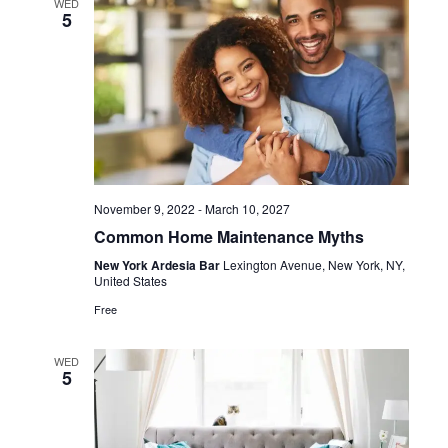
WED
5
November 9, 2022
-
March 10, 2027
Common Home Maintenance Myths
New York Ardesia Bar
Lexington Avenue, New York, NY,
United States
Free
WED
5