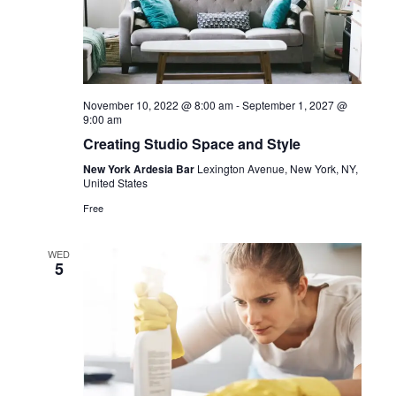
November 10, 2022 @ 8:00 am
-
September 1, 2027 @
9:00 am
Creating Studio Space and Style
New York Ardesia Bar
Lexington Avenue, New York, NY,
United States
Free
WED
5