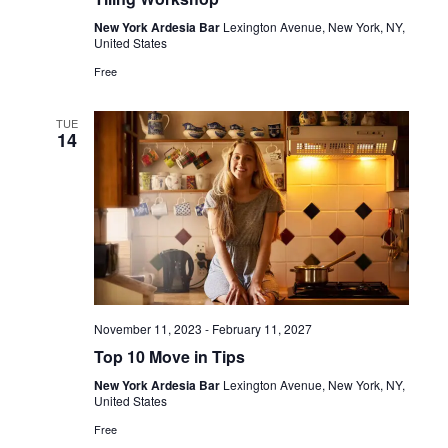
New York Ardesia Bar
Lexington Avenue, New York, NY,
United States
Free
TUE
14
November 11, 2023
-
February 11, 2027
Top 10 Move in Tips
New York Ardesia Bar
Lexington Avenue, New York, NY,
United States
Free