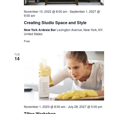
November 10, 2022 @ 8:00 am
-
September 1, 2027 @
9:00 am
Creating Studio Space and Style
New York Ardesia Bar
Lexington Avenue, New York, NY,
United States
Free
TUE
14
November 1, 2023 @ 8:00 am
-
July 28, 2027 @ 5:00 pm
Tiling Workshop