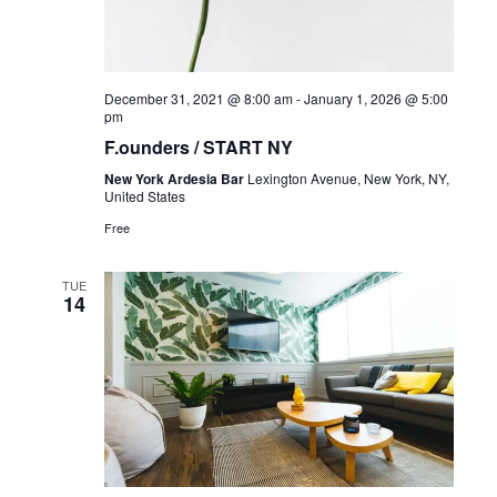
December 31, 2021 @ 8:00 am
-
January 1, 2026 @ 5:00
pm
F.ounders / START NY
New York Ardesia Bar
Lexington Avenue, New York, NY,
United States
Free
TUE
14