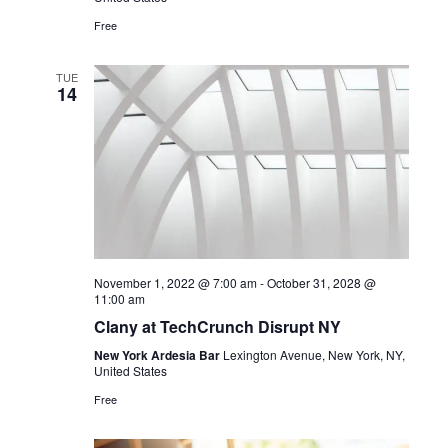
Free
TUE
14
November 1, 2022 @ 7:00 am
-
October 31, 2028 @
11:00 am
Clany at TechCrunch Disrupt NY
New York Ardesia Bar
Lexington Avenue, New York, NY,
United States
Free