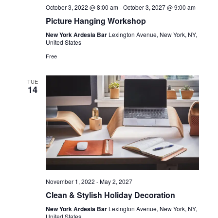
October 3, 2022 @ 8:00 am
-
October 3, 2027 @ 9:00 am
Picture Hanging Workshop
New York Ardesia Bar
Lexington Avenue, New York, NY,
United States
Free
TUE
14
November 1, 2022
-
May 2, 2027
Clean & Stylish Holiday Decoration
New York Ardesia Bar
Lexington Avenue, New York, NY,
United States