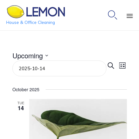

House & Office Cleaning
Ski
to
co
Upcoming
Event
Even
Select
Search
List
date.
View
Searc
Navi
and
October 2025
View
TUE
14
Navig