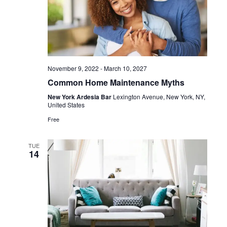
November 9, 2022
-
March 10, 2027
Common Home Maintenance Myths
New York Ardesia Bar
Lexington Avenue, New York, NY,
United States
Free
TUE
14