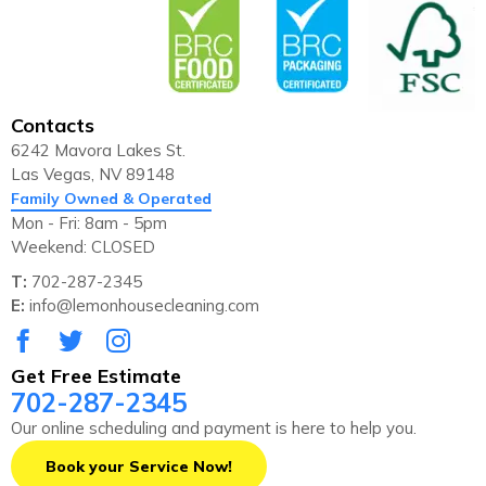
Contacts
6242 Mavora Lakes St.
Las Vegas, NV 89148
Family Owned & Operated
Mon - Fri: 8am - 5pm
Weekend: CLOSED
T:
702-287-2345
E:
info@lemonhousecleaning.com
Get Free Estimate
702-287-2345
Our online scheduling and payment is here to help you.
Book your Service Now!