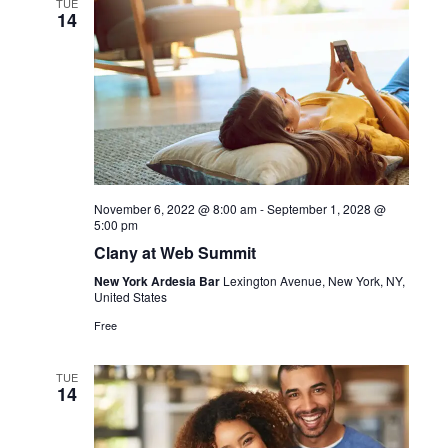
TUE
14
November 6, 2022 @ 8:00 am
-
September 1, 2028 @
5:00 pm
Clany at Web Summit
New York Ardesia Bar
Lexington Avenue, New York, NY,
United States
Free
TUE
14