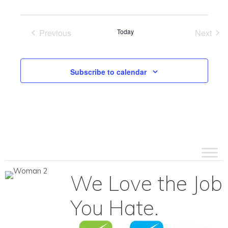
Previous
Today
Next
Events
Events
Subscribe to calendar
We Love the Job
You Hate.