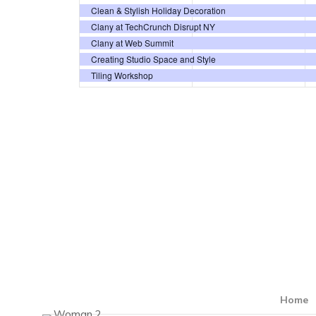
events,
events,
Clean & Stylish Holiday Decoration
Clany at TechCrunch Disrupt NY
Clany at Web Summit
Creating Studio Space and Style
Tiling Workshop
Home