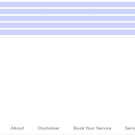
events,
events,
events,
About
Disclaimer
Book Your Service
Serv