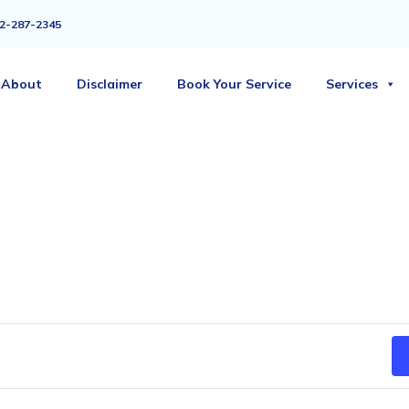
2-287-2345
About
Disclaimer
Book Your Service
Services