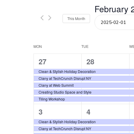
Events
February 
and
by
Keyword.
Select
This Month
Views
date.
Navigation
Calendar
MON
TUE
W
5
5
27
28
of
events,
events,
Clean & Stylish Holiday Decoration
Events
Clany at TechCrunch Disrupt NY
Clany at Web Summit
Creating Studio Space and Style
Tiling Workshop
5
5
3
4
events,
events,
Clean & Stylish Holiday Decoration
Clany at TechCrunch Disrupt NY