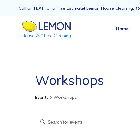
Call or TEXT for a Free Estimate! Lemon House Cleaning:
70
Home
House & Office Cleaning
Workshops
Events
Workshops
Events
Enter
Keyword.
Search
Search
for