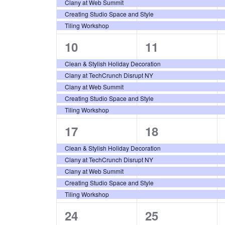
Clany at Web Summit
Creating Studio Space and Style
Tiling Workshop
5
5
10
11
events,
events,
Clean & Stylish Holiday Decoration
Clany at TechCrunch Disrupt NY
Clany at Web Summit
Creating Studio Space and Style
Tiling Workshop
5
5
17
18
events,
events,
Clean & Stylish Holiday Decoration
Clany at TechCrunch Disrupt NY
Clany at Web Summit
Creating Studio Space and Style
Tiling Workshop
5
5
24
25