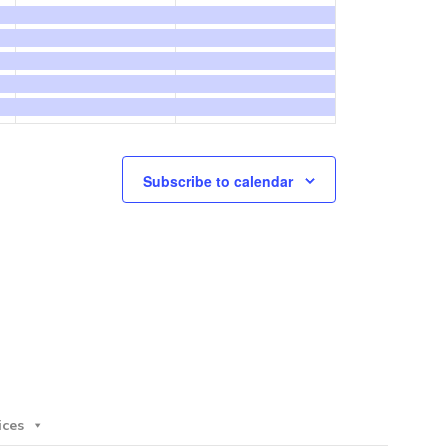
events,
events,
Subscribe to calendar
ices